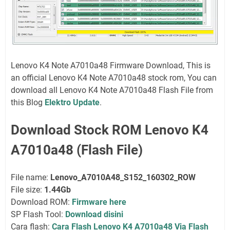
Lenovo K4 Note A7010a48 Firmware Download, This is
an official Lenovo K4 Note A7010a48 stock rom, You can
download all Lenovo K4 Note A7010a48 Flash File from
this Blog
Elektro Update
.
Download Stock ROM Lenovo K4
A7010a48 (Flash File)
File name:
Lenovo_A7010A48_S152_160302_ROW
File size:
1.44Gb
Download ROM:
Firmware here
SP Flash Tool:
Download disini
Cara flash:
Cara Flash Lenovo K4 A7010a48 Via Flash