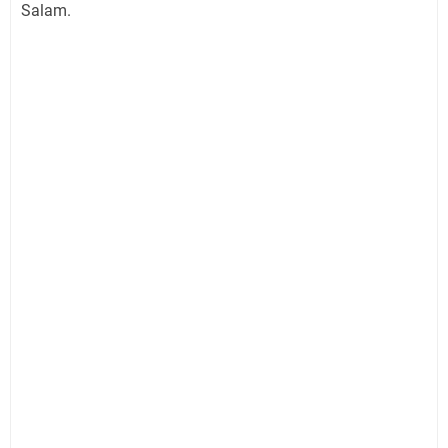
Salam.