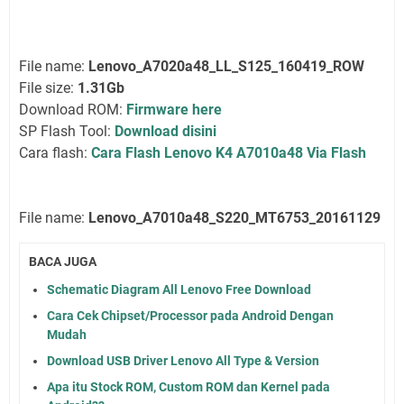
File name:
Lenovo_A7020a48_LL_S125_160419_ROW
File size:
1.31Gb
Download ROM:
Firmware here
SP Flash Tool:
Download disini
Cara flash:
Cara Flash Lenovo K4 A7010a48 Via Flash
File name:
Lenovo_A7010a48_S220_MT6753_20161129
BACA JUGA
Schematic Diagram All Lenovo Free Download
Cara Cek Chipset/Processor pada Android Dengan
Mudah
Download USB Driver Lenovo All Type & Version
Apa itu Stock ROM, Custom ROM dan Kernel pada