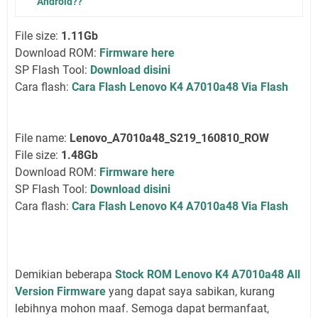
Android??
File size:
1.11Gb
Download ROM:
Firmware here
SP Flash Tool:
Download disini
Cara flash:
Cara Flash Lenovo K4 A7010a48 Via Flash
File name:
Lenovo_A7010a48_S219_160810_ROW
File size:
1.48Gb
Download ROM:
Firmware here
SP Flash Tool:
Download disini
Cara flash:
Cara Flash Lenovo K4 A7010a48 Via Flash
Demikian beberapa
Stock ROM Lenovo K4 A7010a48 All
Version Firmware
yang dapat saya sabikan, kurang
lebihnya mohon maaf. Semoga dapat bermanfaat,