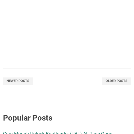
NEWER POSTS
OLDER POSTS
Popular Posts
Cara Mudah Unlock Bootloader (UBL) All Type Oppo