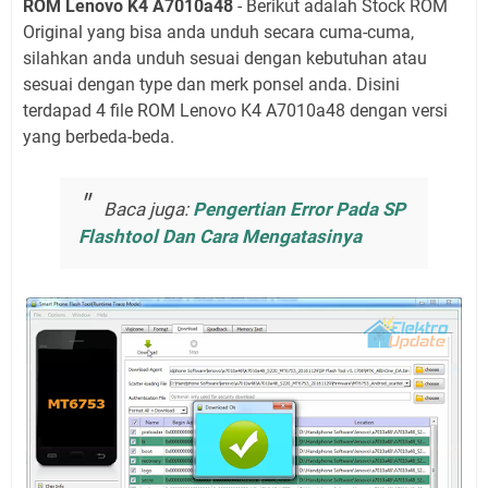
ROM Lenovo K4 A7010a48
- Berikut adalah Stock ROM
Original yang bisa anda unduh secara cuma-cuma,
silahkan anda unduh sesuai dengan kebutuhan atau
sesuai dengan type dan merk ponsel anda. Disini
terdapad 4 file ROM Lenovo K4 A7010a48 dengan versi
yang berbeda-beda.
Baca juga:
Pengertian Error Pada SP
Flashtool Dan Cara Mengatasinya