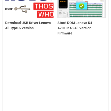
Download USB Driver Lenovo
Stock ROM Lenovo K4
All Type & Version
A7010a48 All Version
Firmware