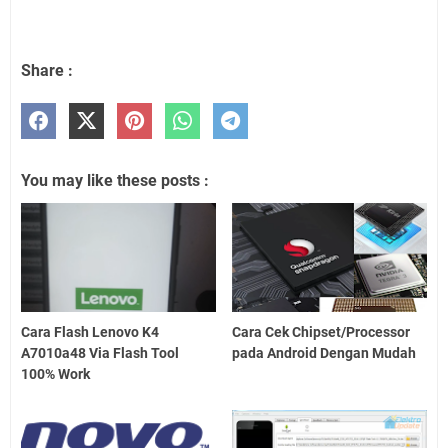
Share :
You may like these posts :
Cara Flash Lenovo K4
Cara Cek Chipset/Processor
A7010a48 Via Flash Tool
pada Android Dengan Mudah
100% Work