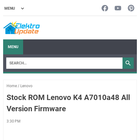
MENU
Home
/
Lenovo
Stock ROM Lenovo K4 A7010a48 All
Version Firmware
3:30 PM