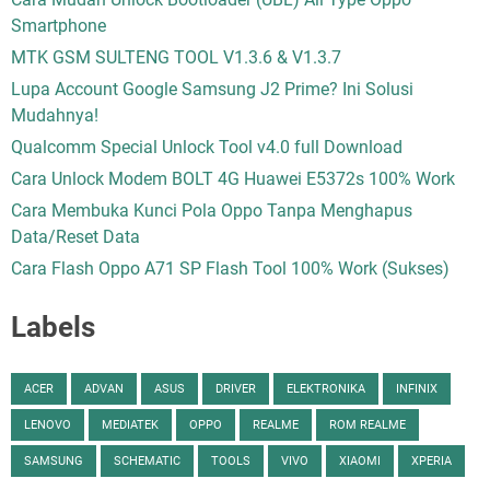
Smartphone
MTK GSM SULTENG TOOL V1.3.6 & V1.3.7
Lupa Account Google Samsung J2 Prime? Ini Solusi
Mudahnya!
Qualcomm Special Unlock Tool v4.0 full Download
Cara Unlock Modem BOLT 4G Huawei E5372s 100% Work
Cara Membuka Kunci Pola Oppo Tanpa Menghapus
Data/Reset Data
Cara Flash Oppo A71 SP Flash Tool 100% Work (Sukses)
Labels
ACER
ADVAN
ASUS
DRIVER
ELEKTRONIKA
INFINIX
LENOVO
MEDIATEK
OPPO
REALME
ROM REALME
SAMSUNG
SCHEMATIC
TOOLS
VIVO
XIAOMI
XPERIA